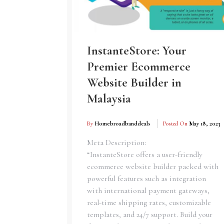
InstanteStore: Your
Premier Ecommerce
Website Builder in
Malaysia
By
Homebroadbanddeals
Posted On
May 18, 2023
Meta Description:
“InstanteStore offers a user-friendly
ecommerce website builder packed with
powerful features such as integration
with international payment gateways,
real-time shipping rates, customizable
templates, and 24/7 support. Build your