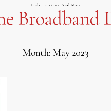
Deals, Reviews And More
e Broadband D
Month:
May 2023